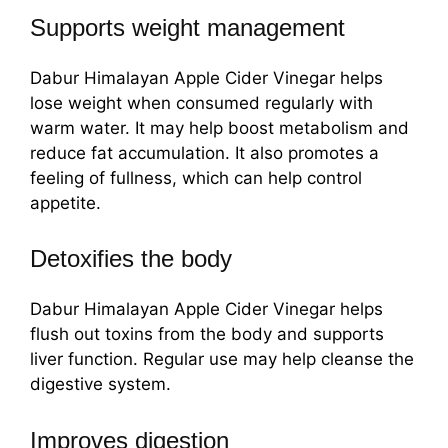
Supports weight management
Dabur Himalayan Apple Cider Vinegar helps
lose weight when consumed regularly with
warm water. It may help boost metabolism and
reduce fat accumulation. It also promotes a
feeling of fullness, which can help control
appetite.
Detoxifies the body
Dabur Himalayan Apple Cider Vinegar helps
flush out toxins from the body and supports
liver function. Regular use may help cleanse the
digestive system.
Improves digestion