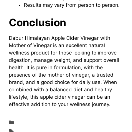
Results may vary from person to person.
Conclusion
Dabur Himalayan Apple Cider Vinegar with
Mother of Vinegar is an excellent natural
wellness product for those looking to improve
digestion, manage weight, and support overall
health. It is pure in formulation, with the
presence of the mother of vinegar, a trusted
brand, and a good choice for daily use. When
combined with a balanced diet and healthy
lifestyle, this apple cider vinegar can be an
effective addition to your wellness journey.
Supplements & Reviews
A Natural Wellness Drink in 2026: Dabur