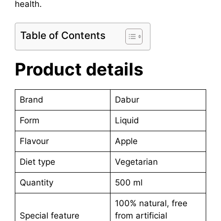
health.
Table of Contents
Product details
Brand
Dabur
Form
Liquid
Flavour
Apple
Diet type
Vegetarian
Quantity
500 ml
100% natural, free
Special feature
from artificial