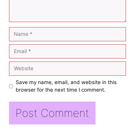
Save my name, email, and website in this
browser for the next time I comment.