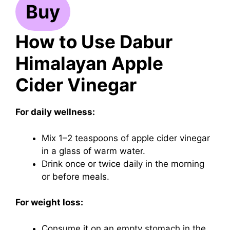
Buy
How to Use Dabur
Himalayan Apple
Cider Vinegar
For daily wellness:
Mix 1–2 teaspoons of apple cider vinegar
in a glass of warm water.
Drink once or twice daily in the morning
or before meals.
For weight loss:
Consume it on an empty stomach in the