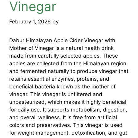
Vinegar
February 1, 2026
by
mridulkrmoran
Dabur Himalayan Apple Cider Vinegar with
Mother of Vinegar is a natural health drink
made from carefully selected apples. These
apples are collected from the Himalayan region
and fermented naturally to produce vinegar that
retains essential enzymes, proteins, and
beneficial bacteria known as the mother of
vinegar. This vinegar is unfiltered and
unpasteurized, which makes it highly beneficial
for daily use. It supports metabolism, digestion,
and overall wellness. It is free from artificial
colors and preservatives. This vinegar is used
for weight management, detoxification, and gut