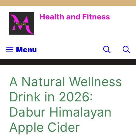
Health and Fitness
Trusted Health, Fitness and Wellness
Information
Menu
A Natural Wellness
Drink in 2026:
Dabur Himalayan
Apple Cider