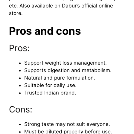
etc. Also available on Dabur’s official online
store.
Pros and cons
Pros:
Support weight loss management.
Supports digestion and metabolism.
Natural and pure formulation.
Suitable for daily use.
Trusted Indian brand.
Cons:
Strong taste may not suit everyone.
Must be diluted properly before use.