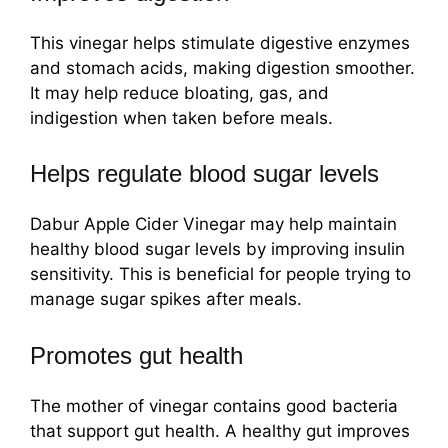
This vinegar helps stimulate digestive enzymes
and stomach acids, making digestion smoother.
It may help reduce bloating, gas, and
indigestion when taken before meals.
Helps regulate blood sugar levels
Dabur Apple Cider Vinegar may help maintain
healthy blood sugar levels by improving insulin
sensitivity. This is beneficial for people trying to
manage sugar spikes after meals.
Promotes gut health
The mother of vinegar contains good bacteria
that support gut health. A healthy gut improves