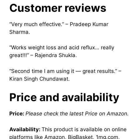
Customer reviews
“Very much effective.” – Pradeep Kumar
Sharma.
“Works weight loss and acid reflux… really
great!!!” – Rajendra Shukla.
“Second time I am using it — great results.” –
Kiran Singh Chundawat.
Price and availability
Price:
Please check the latest Price on Amazon.
Availability:
This product is available on online
platforms like Amazon, BigBasket, 1mg.com,