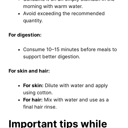
morning with warm water.
Avoid exceeding the recommended
quantity.
For digestion:
Consume 10–15 minutes before meals to
support better digestion.
For skin and hair:
For skin:
Dilute with water and apply
using cotton.
For hair:
Mix with water and use as a
final hair rinse.
Important tips while