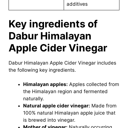
additives
Key ingredients of
Dabur Himalayan
Apple Cider Vinegar
Dabur Himalayan Apple Cider Vinegar includes
the following key ingredients.
Himalayan apples:
Apples collected from
the Himalayan region and fermented
naturally.
Natural apple cider vinegar:
Made from
100% natural Himalayan apple juice that
is brewed into vinegar.
Mother of vinegar:
Naturally occurring