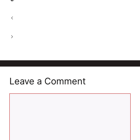
Himalayan Apple Cider Vinegar
Top 10 Health Supplements for men and
women in 2026
Good Bug Metabolically Lean for Weight
Management in 2026
Leave a Comment