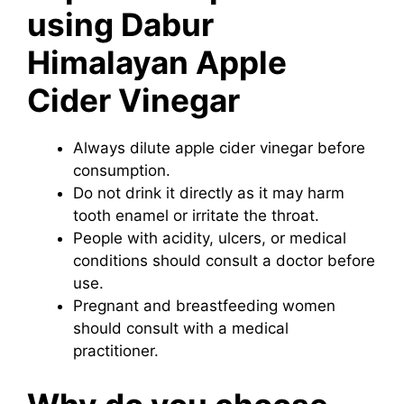
using Dabur
Himalayan Apple
Cider Vinegar
Always dilute apple cider vinegar before
consumption.
Do not drink it directly as it may harm
tooth enamel or irritate the throat.
People with acidity, ulcers, or medical
conditions should consult a doctor before
use.
Pregnant and breastfeeding women
should consult with a medical
practitioner.