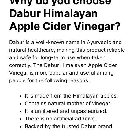
Why do you choose
Dabur Himalayan
Apple Cider Vinegar?
Dabur is a well-known name in Ayurvedic and
natural healthcare, making this product reliable
and safe for long-term use when taken
correctly. The Dabur Himalayan Apple Cider
Vinegar is more popular and useful among
people for the following reasons.
It is made from the Himalayan apples.
Contains natural mother of vinegar.
It is unfiltered and unpasteurized.
There is no artificial additive.
Backed by the trusted Dabur brand.