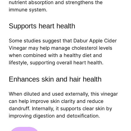
nutrient absorption and strengthens the
immune system.
Supports heart health
Some studies suggest that Dabur Apple Cider
Vinegar may help manage cholesterol levels
when combined with a healthy diet and
lifestyle, supporting overall heart health.
Enhances skin and hair health
When diluted and used externally, this vinegar
can help improve skin clarity and reduce
dandruff. Internally, it supports clear skin by
improving digestion and detoxification.