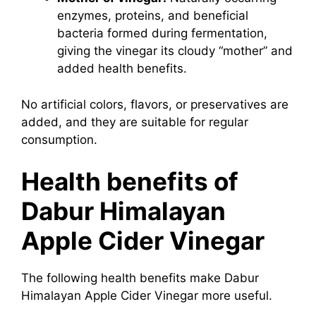
enzymes, proteins, and beneficial
bacteria formed during fermentation,
giving the vinegar its cloudy “mother” and
added health benefits.
No artificial colors, flavors, or preservatives are
added, and they are suitable for regular
consumption.
Health benefits of
Dabur Himalayan
Apple Cider Vinegar
The following health benefits make Dabur
Himalayan Apple Cider Vinegar more useful.