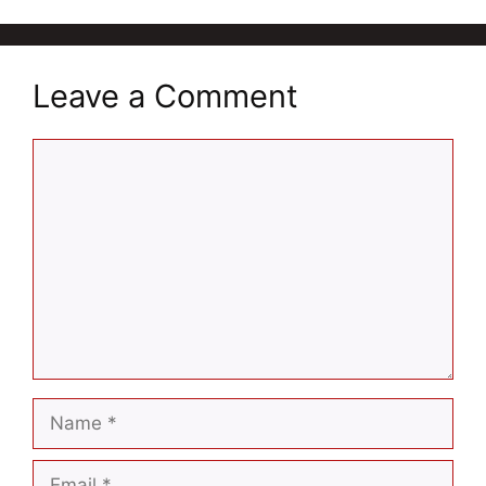
Leave a Comment