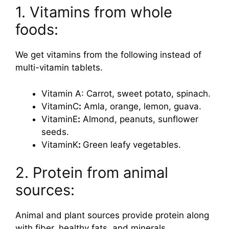
1. Vitamins from whole
foods:
We get vitamins from the following instead of
multi-vitamin tablets.
Vitamin A: Carrot, sweet potato, spinach.
VitaminC
:
Amla, orange, lemon, guava.
VitaminE
:
Almond, peanuts, sunflower
seeds.
VitaminK
:
Green leafy vegetables.
2. Protein from animal
sources:
Animal and plant sources provide protein along
with fiber, healthy fats, and minerals.