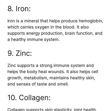
8. Iron:
Iron is a mineral that helps produce hemoglobin,
which carries oxygen in the blood. It also
supports energy production, brain function, and
a healthy immune system.
9. Zinc:
Zinc supports a strong immune system and
helps the body heal wounds. It also helps cell
growth, metabolism, maintains healthy skin,
and senses of taste and smell.
10. Collagen:
Collagen supports skin elasticity, joint health,