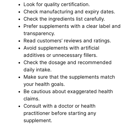
Look for quality certification.
Check manufacturing and expiry dates.
Check the ingredients list carefully.
Prefer supplements with a clear label and
transparency.
Read customers’ reviews and ratings.
Avoid supplements with artificial
additives or unnecessary fillers.
Check the dosage and recommended
daily intake.
Make sure that the supplements match
your health goals.
Be cautious about exaggerated health
claims.
Consult with a doctor or health
practitioner before starting any
supplement.