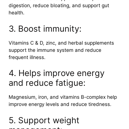
digestion, reduce bloating, and support gut
health.
3. Boost immunity:
Vitamins C & D, zinc, and herbal supplements
support the immune system and reduce
frequent illness.
4. Helps improve energy
and reduce fatigue:
Magnesium, iron, and vitamins B-complex help
improve energy levels and reduce tiredness.
5. Support weight