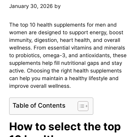
January 30, 2026
by
mridulkrmoran
The top 10 health supplements for men and
women are designed to support energy, boost
immunity, digestion, heart health, and overall
wellness. From essential vitamins and minerals
to probiotics, omega-3, and antioxidants, these
supplements help fill nutritional gaps and stay
active. Choosing the right health supplements
can help you maintain a healthy lifestyle and
improve overall wellness.
Table of Contents
How to select the top