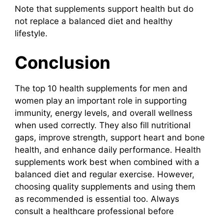
Note that supplements support health but do
not replace a balanced diet and healthy
lifestyle.
Conclusion
The top 10 health supplements for men and
women play an important role in supporting
immunity, energy levels, and overall wellness
when used correctly. They also fill nutritional
gaps, improve strength, support heart and bone
health, and enhance daily performance. Health
supplements work best when combined with a
balanced diet and regular exercise. However,
choosing quality supplements and using them
as recommended is essential too. Always
consult a healthcare professional before