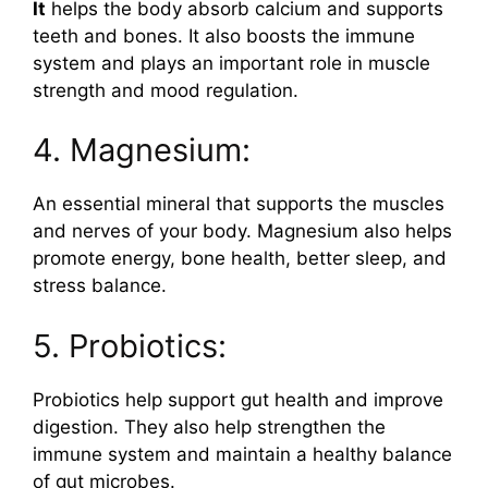
It
helps the body absorb calcium and supports
teeth and bones. It also boosts the immune
system and plays an important role in muscle
strength and mood regulation.
4. Magnesium:
An essential mineral that supports the muscles
and nerves of your body. Magnesium also helps
promote energy, bone health, better sleep, and
stress balance.
5. Probiotics:
Probiotics help support gut health and improve
digestion. They also help strengthen the
immune system and maintain a healthy balance
of gut microbes.