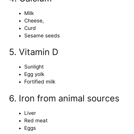
Milk
Cheese,
Curd
Sesame seeds
5. Vitamin D
Sunlight
Egg yolk
Fortified milk
6. Iron from animal sources
Liver
Red meat
Eggs