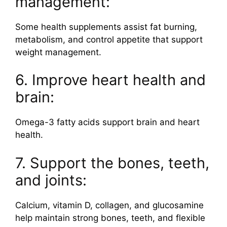
management:
Some health supplements assist fat burning,
metabolism, and control appetite that support
weight management.
6. Improve heart health and
brain:
Omega-3 fatty acids support brain and heart
health.
7. Support the bones, teeth,
and joints:
Calcium, vitamin D, collagen, and glucosamine
help maintain strong bones, teeth, and flexible