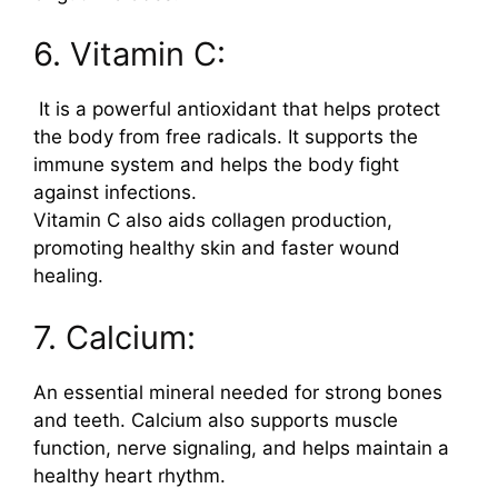
6. Vitamin C:
It is a powerful antioxidant that helps protect
the body from free radicals. It supports the
immune system and helps the body fight
against infections.
Vitamin C also aids collagen production,
promoting healthy skin and faster wound
healing.
7. Calcium:
An essential mineral needed for strong bones
and teeth. Calcium also supports muscle
function, nerve signaling, and helps maintain a
healthy heart rhythm.