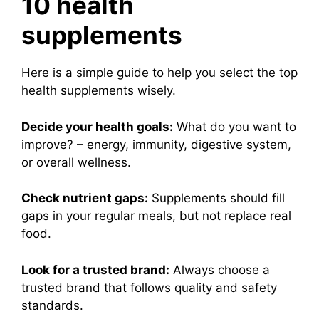
10 health
supplements
Here is a simple guide to help you select the top
health supplements wisely.
Decide your health goals:
What do you want to
improve? – energy, immunity, digestive system,
or overall wellness.
Check nutrient gaps:
Supplements should fill
gaps in your regular meals, but not replace real
food.
Look for a trusted brand:
Always choose a
trusted brand that follows quality and safety
standards.