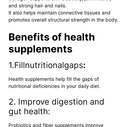
and strong hair and nails.
It also helps maintain connective tissues and
promotes overall structural strength in the body.
Benefits of health
supplements
1.Fillnutritionalgaps
:
Health supplements help fill the gaps of
nutritional deficiencies in your daily diet.
2. Improve digestion and
gut health:
Probiotics and fiber supplements improve