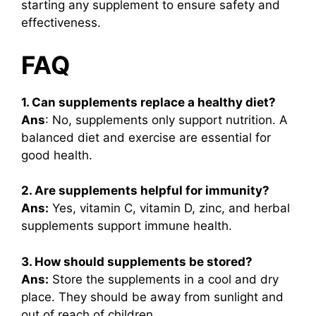
starting any supplement to ensure safety and
effectiveness.
FAQ
1. Can supplements replace a healthy diet?
Ans
: No, supplements only support nutrition. A
balanced diet and exercise are essential for
good health.
2. Are supplements helpful for immunity?
Ans:
Yes, vitamin C, vitamin D, zinc, and herbal
supplements support immune health.
3. How should supplements be stored?
Ans:
Store the supplements in a cool and dry
place. They should be away from sunlight and
out of reach of children.