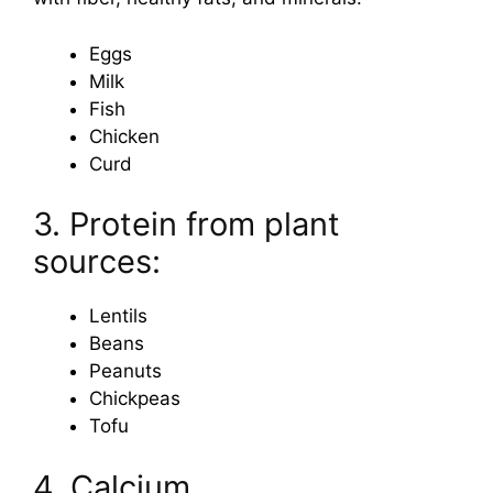
Eggs
Milk
Fish
Chicken
Curd
3. Protein from plant
sources:
Lentils
Beans
Peanuts
Chickpeas
Tofu
4. Calcium