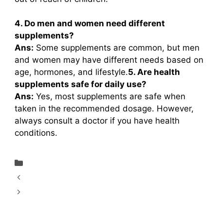
4. Do men and women need different
supplements?
Ans:
Some supplements are common, but men
and women may have different needs based on
age, hormones, and lifestyle.
5. Are health
supplements safe for daily use?
Ans:
Yes, most supplements are safe when
taken in the recommended dosage. However,
always consult a doctor if you have health
conditions.
Uncategorized
Krishna’s Diabic Care Juice 1000 ml Review
A Natural Wellness Drink in 2026: Dabur
Himalayan Apple Cider Vinegar