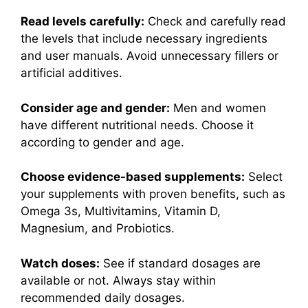
Read levels carefully:
Check and carefully read
the levels that include necessary ingredients
and user manuals. Avoid unnecessary fillers or
artificial additives.
Consider age and gender:
Men and women
have different nutritional needs. Choose it
according to gender and age.
Choose evidence-based supplements:
Select
your supplements with proven benefits, such as
Omega 3s, Multivitamins, Vitamin D,
Magnesium, and Probiotics.
Watch doses:
See if standard dosages are
available or not. Always stay within
recommended daily dosages.