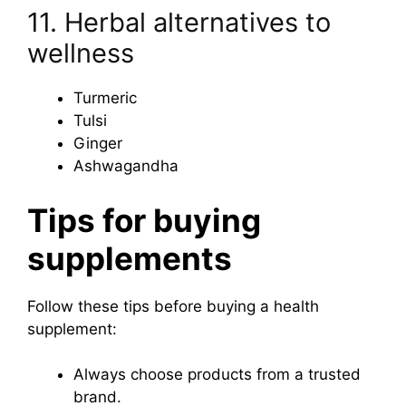
11. Herbal alternatives to
wellness
Turmeric
Tulsi
Ginger
Ashwagandha
Tips for buying
supplements
Follow these tips before buying a health
supplement:
Always choose products from a trusted
brand.