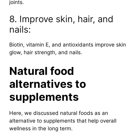
joints.
8. Improve skin, hair, and
nails:
Biotin, vitamin E, and antioxidants improve skin
glow, hair strength, and nails.
Natural food
alternatives to
supplements
Here, we discussed natural foods as an
alternative to supplements that help overall
wellness in the long term.