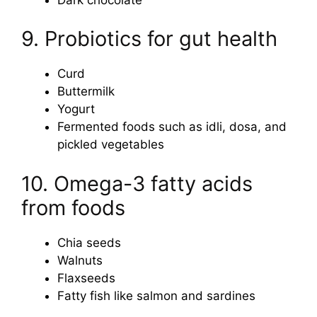
9. Probiotics for gut health
Curd
Buttermilk
Yogurt
Fermented foods such as idli, dosa, and
pickled vegetables
10. Omega-3 fatty acids
from foods
Chia seeds
Walnuts
Flaxseeds
Fatty fish like salmon and sardines