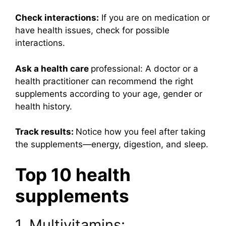
Check interactions:
If you are on medication or
have health issues, check for possible
interactions.
Ask a health care
professional: A doctor or a
health practitioner can recommend the right
supplements according to your age, gender or
health history.
Track results:
Notice how you feel after taking
the supplements—energy, digestion, and sleep.
Top 10 health
supplements
1. Multivitamins: