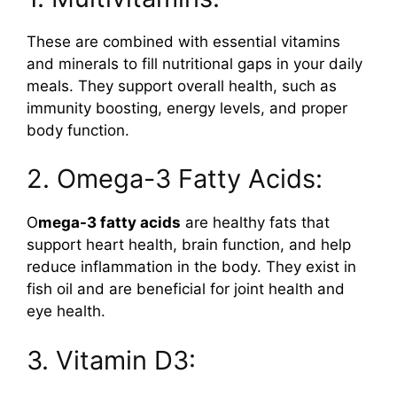
These are combined with essential vitamins
and minerals to fill nutritional gaps in your daily
meals. They support overall health, such as
immunity boosting, energy levels, and proper
body function.
2. Omega-3 Fatty Acids:
O
mega-3 fatty acids
are healthy fats that
support heart health, brain function, and help
reduce inflammation in the body. They exist in
fish oil and are beneficial for joint health and
eye health.
3. Vitamin D3: