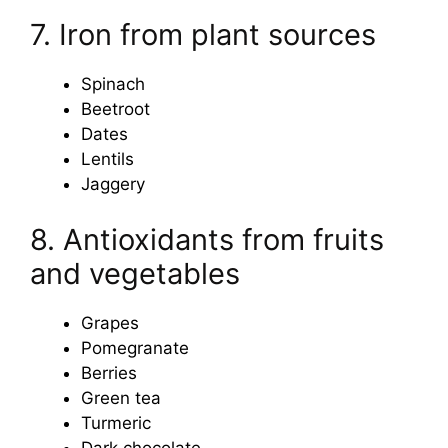
7. Iron from plant sources
Spinach
Beetroot
Dates
Lentils
Jaggery
8. Antioxidants from fruits
and vegetables
Grapes
Pomegranate
Berries
Green tea
Turmeric
Dark chocolate