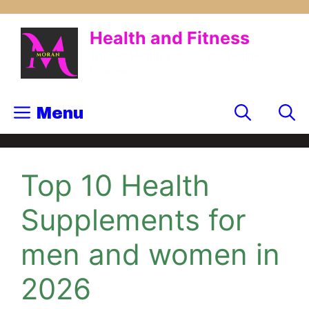
Health and Fitness
Trusted Health, Fitness and Wellness
Information
Menu
Top 10 Health
Supplements for
men and women in
2026