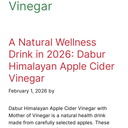
Vinegar
A Natural Wellness
Drink in 2026: Dabur
Himalayan Apple Cider
Vinegar
February 1, 2026
by
mridulkrmoran
Dabur Himalayan Apple Cider Vinegar with
Mother of Vinegar is a natural health drink
made from carefully selected apples. These