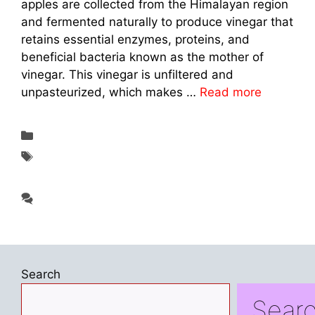
apples are collected from the Himalayan region
and fermented naturally to produce vinegar that
retains essential enzymes, proteins, and
beneficial bacteria known as the mother of
vinegar. This vinegar is unfiltered and
unpasteurized, which makes …
Read more
Categories
Supplements & Reviews
Tags
A Natural Wellness Drink in 2026: Dabur
Himalayan Apple Cider Vinegar
Leave a comment
Search
Sear