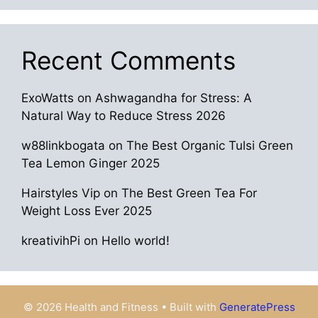
Recent Comments
ExoWatts
on
Ashwagandha for Stress: A
Natural Way to Reduce Stress 2026
w88linkbogata
on
The Best Organic Tulsi Green
Tea Lemon Ginger 2025
Hairstyles Vip
on
The Best Green Tea For
Weight Loss Ever 2025
kreativihPi
on
Hello world!
© 2026 Health and Fitness
• Built with
GeneratePress