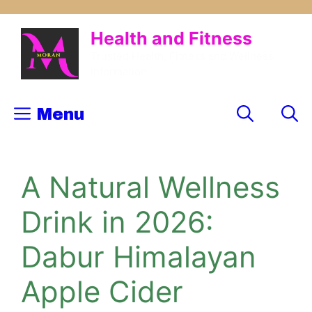
Skip
to
Health and Fitness
content
Trusted Health, Fitness and Wellness
Information
Menu
A Natural Wellness
Drink in 2026:
Dabur Himalayan
Apple Cider