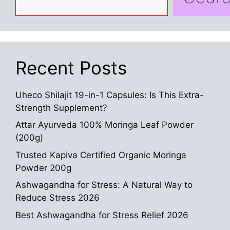
Recent Posts
Uheco Shilajit 19-in-1 Capsules: Is This Extra-
Strength Supplement?
Attar Ayurveda 100% Moringa Leaf Powder
(200g)
Trusted Kapiva Certified Organic Moringa
Powder 200g
Ashwagandha for Stress: A Natural Way to
Reduce Stress 2026
Best Ashwagandha for Stress Relief 2026