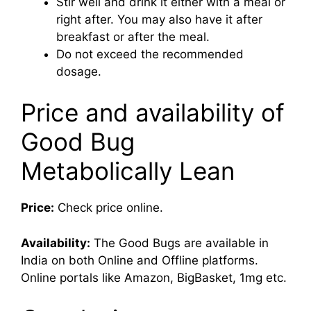
Stir well and drink it either with a meal or
right after. You may also have it after
breakfast or after the meal.
Do not exceed the recommended
dosage.
Price and availability of
Good Bug
Metabolically Lean
Price:
Check price online.
Availability:
The Good Bugs are available in
India on both Online and Offline platforms.
Online portals like Amazon, BigBasket, 1mg etc.