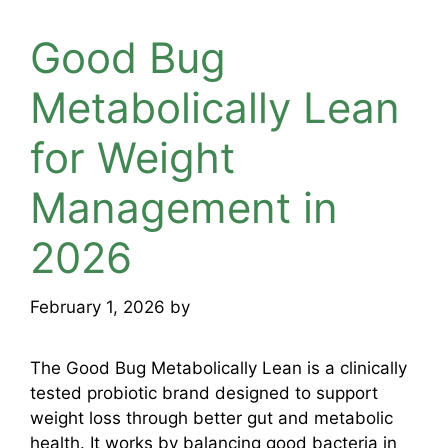
Good Bug
Metabolically Lean
for Weight
Management in
2026
February 1, 2026
by
mridulkrmoran
The Good Bug Metabolically Lean is a clinically
tested probiotic brand designed to support
weight loss through better gut and metabolic
health. It works by balancing good bacteria in