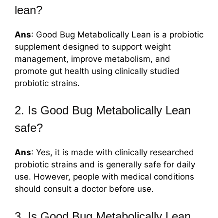
lean?
Ans
: Good Bug Metabolically Lean is a probiotic
supplement designed to support weight
management, improve metabolism, and
promote gut health using clinically studied
probiotic strains.
2. Is Good Bug Metabolically Lean
safe?
Ans
: Yes, it is made with clinically researched
probiotic strains and is generally safe for daily
use. However, people with medical conditions
should consult a doctor before use.
3. Is Good Bug Metabolically Lean