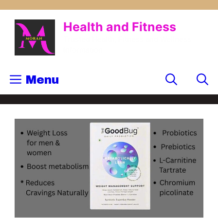
Health and Fitness
Trusted Health, Fitness and Wellness
Information
Menu