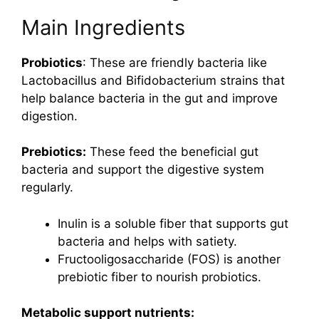
Main Ingredients
Probiotics
: These are friendly bacteria like
Lactobacillus and Bifidobacterium strains that
help balance bacteria in the gut and improve
digestion.
Prebiotics:
These feed the beneficial gut
bacteria and support the digestive system
regularly.
Inulin is a soluble fiber that supports gut
bacteria and helps with satiety.
Fructooligosaccharide (FOS) is another
prebiotic fiber to nourish probiotics.
Metabolic support nutrients: