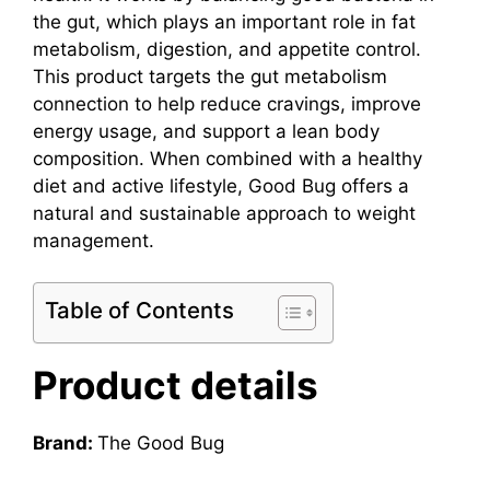
the gut, which plays an important role in fat
metabolism, digestion, and appetite control.
This product targets the gut metabolism
connection to help reduce cravings, improve
energy usage, and support a lean body
composition. When combined with a healthy
diet and active lifestyle, Good Bug offers a
natural and sustainable approach to weight
management.
Table of Contents
Product details
Brand:
The Good Bug