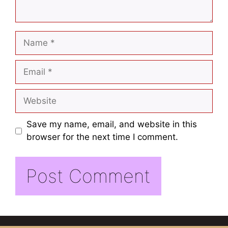
Save my name, email, and website in this
browser for the next time I comment.