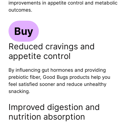
improvements in appetite control and metabolic
outcomes.
Buy
Reduced cravings and
appetite control
By influencing gut hormones and providing
prebiotic fiber, Good Bugs products help you
feel satisfied sooner and reduce unhealthy
snacking.
Improved digestion and
nutrition absorption