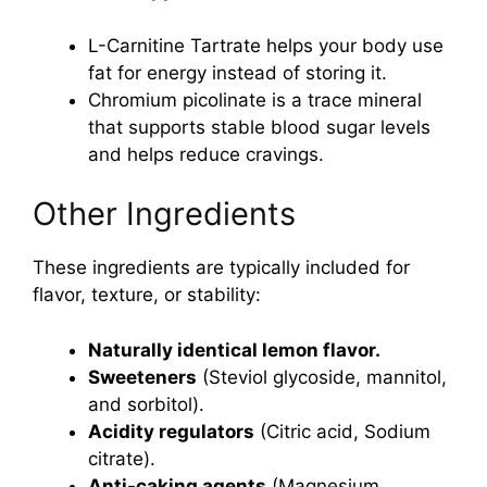
L-Carnitine Tartrate helps your body use
fat for energy instead of storing it.
Chromium picolinate is a trace mineral
that supports stable blood sugar levels
and helps reduce cravings.
Other Ingredients
These ingredients are typically included for
flavor, texture, or stability:
Naturally identical lemon flavor.
Sweeteners
(Steviol glycoside, mannitol,
and sorbitol).
Acidity regulators
(Citric acid, Sodium
citrate).
Anti-caking agents
(Magnesium