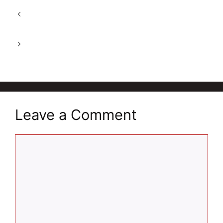
A Natural Wellness Drink in 2026: Dabur
Himalayan Apple Cider Vinegar
Revital For Women: Energy & Immunity
Support 2026
Leave a Comment