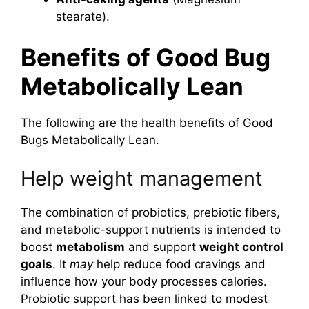
stearate).
Benefits of Good Bug
Metabolically Lean
The following are the health benefits of Good
Bugs Metabolically Lean.
Help weight management
The combination of probiotics, prebiotic fibers,
and metabolic-support nutrients is intended to
boost
metabolism
and support
weight control
goals
. It
may
help reduce food cravings and
influence how your body processes calories.
Probiotic support has been linked to modest