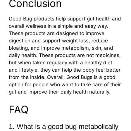
Conclusion
Good Bug products help support gut health and
overall wellness in a simple and easy way.
These products are designed to improve
digestion and support weight loss, reduce
bloating, and improve metabolism, skin, and
daily health. These products are not medicines,
but when taken regularly with a healthy diet
and lifestyle, they can help the body feel better
from the inside. Overall, Good Bugs is a good
option for people who want to take care of their
gut and improve their daily health naturally.
FAQ
1. What is a good bug metabolically