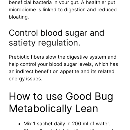
beneficial bacteria in your gut. A healthier gut
microbiome is linked to digestion and reduced
bloating.
Control blood sugar and
satiety regulation.
Prebiotic fibers slow the digestive system and
help control your blood sugar levels, which has
an indirect benefit on appetite and its related
energy issues.
How to use Good Bug
Metabolically Lean
Mix 1 sachet daily in 200 ml of water.