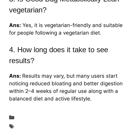
vegetarian?
Ans:
Yes, it is vegetarian-friendly and suitable
for people following a vegetarian diet.
4. How long does it take to see
results?
Ans:
Results may vary, but many users start
noticing reduced bloating and better digestion
within 2–4 weeks of regular use along with a
balanced diet and active lifestyle.
Weight Loss
Good Bug Metabolically Lean for Weight
Management in 2026