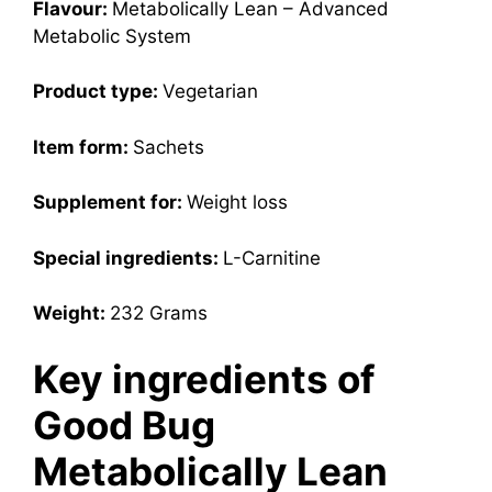
Flavour:
Metabolically Lean – Advanced
Metabolic System
Product type:
Vegetarian
Item form:
Sachets
Supplement for:
Weight loss
Special ingredients:
L-Carnitine
Weight:
232 Grams
Key ingredients of
Good Bug
Metabolically Lean