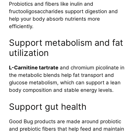
Probiotics and fibers like inulin and
fructooligosaccharides support digestion and
help your body absorb nutrients more
efficiently.
Support metabolism and fat
utilization
L-Carnitine tartrate
and chromium picolinate in
the metabolic blends help fat transport and
glucose metabolism, which can support a lean
body composition and stable energy levels.
Support gut health
Good Bug products are made around probiotic
and prebiotic fibers that help feed and maintain