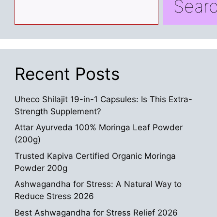
Sear
Recent Posts
Uheco Shilajit 19-in-1 Capsules: Is This Extra-
Strength Supplement?
Attar Ayurveda 100% Moringa Leaf Powder
(200g)
Trusted Kapiva Certified Organic Moringa
Powder 200g
Ashwagandha for Stress: A Natural Way to
Reduce Stress 2026
Best Ashwagandha for Stress Relief 2026