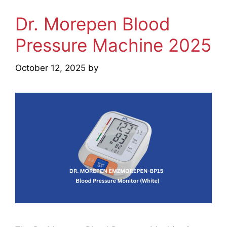
Dr. Morepen Blood
Pressure Machine 2025
October 12, 2025
by
mridulkrmoran