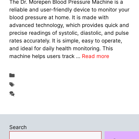
The Dr. Morepen Blood Pressure Machine is a
reliable and user-friendly device to monitor your
blood pressure at home. It is made with
advanced technology, which provides quick and
precise readings of systolic, diastolic, and pulse
rates accurately. It is simple, easy to operate,
and ideal for daily health monitoring. This
machine helps users track …
Read more
Categories
Fitness & Exercise
Tags
Dr. Morepen Blood Pressure Machine 2025
Leave a comment
Search