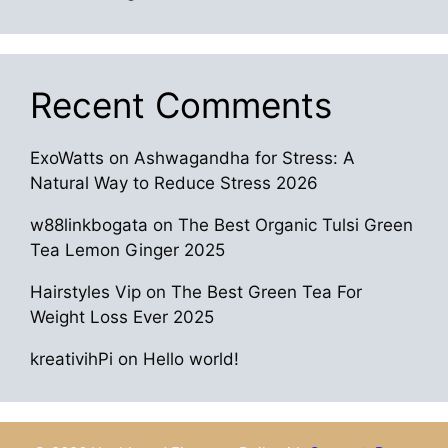
Recent Comments
ExoWatts
on
Ashwagandha for Stress: A
Natural Way to Reduce Stress 2026
w88linkbogata
on
The Best Organic Tulsi Green
Tea Lemon Ginger 2025
Hairstyles Vip
on
The Best Green Tea For
Weight Loss Ever 2025
kreativihPi
on
Hello world!