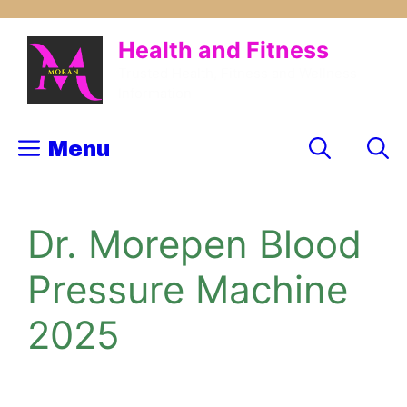
Skip
to
Health and Fitness
content
Trusted Health, Fitness and Wellness
Information
Menu
Dr. Morepen Blood
Pressure Machine
2025