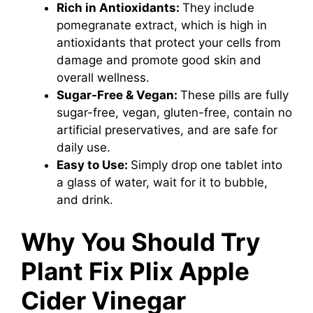
Rich in Antioxidants:
They include
pomegranate extract, which is high in
antioxidants that protect your cells from
damage and promote good skin and
overall wellness.
Sugar-Free & Vegan:
These pills are fully
sugar-free, vegan, gluten-free, contain no
artificial preservatives, and are safe for
daily use.
Easy to Use:
Simply drop one tablet into
a glass of water, wait for it to bubble,
and drink.
Why You Should Try
Plant Fix Plix Apple
Cider Vinegar