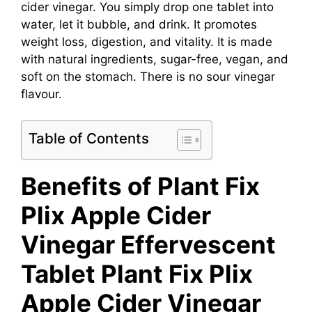
cider vinegar. You simply drop one tablet into
water, let it bubble, and drink. It promotes
weight loss, digestion, and vitality. It is made
with natural ingredients, sugar-free, vegan, and
soft on the stomach. There is no sour vinegar
flavour.
Table of Contents
Benefits of Plant Fix
Plix Apple Cider
Vinegar Effervescent
Tablet
Plant Fix Plix
Apple Cider Vinegar