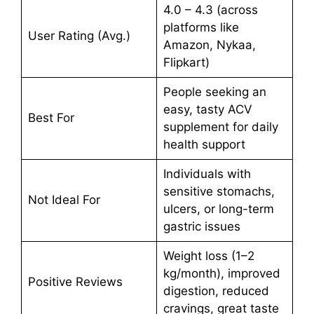
4.0 – 4.3 (across
platforms like
User Rating (Avg.)
Amazon, Nykaa,
Flipkart)
People seeking an
easy, tasty ACV
Best For
supplement for daily
health support
Individuals with
sensitive stomachs,
Not Ideal For
ulcers, or long-term
gastric issues
Weight loss (1–2
kg/month), improved
Positive Reviews
digestion, reduced
cravings, great taste