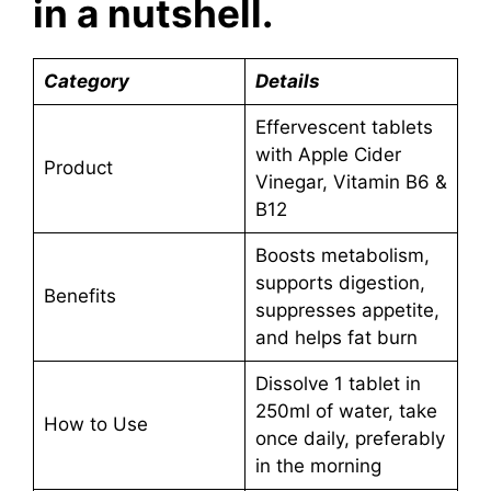
in a nutshell.
Category
Details
Effervescent tablets
with Apple Cider
Product
Vinegar, Vitamin B6 &
B12
Boosts metabolism,
supports digestion,
Benefits
suppresses appetite,
and helps fat burn
Dissolve 1 tablet in
250ml of water, take
How to Use
once daily, preferably
in the morning