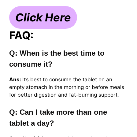
Click Here
FAQ:
Q: When is the best time to
consume it?
Ans:
It’s best to consume the tablet on an
empty stomach in the morning or before meals
for better digestion and fat-burning support.
Q: Can I take more than one
tablet a day?