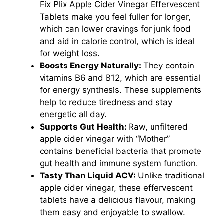
Fix Plix Apple Cider Vinegar Effervescent
Tablets make you feel fuller for longer,
which can lower cravings for junk food
and aid in calorie control, which is ideal
for weight loss.
Boosts Energy Naturally:
They contain
vitamins B6 and B12, which are essential
for energy synthesis. These supplements
help to reduce tiredness and stay
energetic all day.
Supports Gut Health:
Raw, unfiltered
apple cider vinegar with “Mother”
contains beneficial bacteria that promote
gut health and immune system function.
Tasty Than Liquid ACV:
Unlike traditional
apple cider vinegar, these effervescent
tablets have a delicious flavour, making
them easy and enjoyable to swallow.