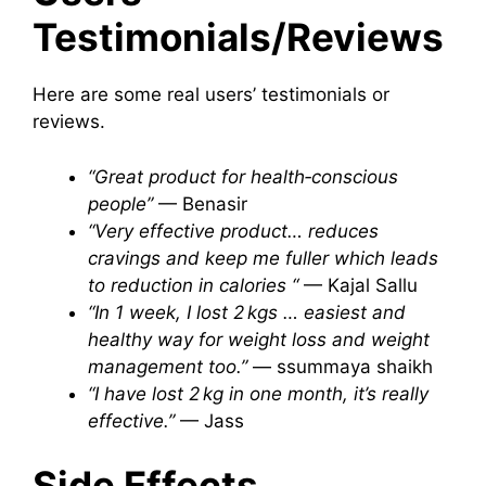
Testimonials/Reviews
Here are some real users’ testimonials or
reviews.
“Great product for health‑conscious
people”
— Benasir
“Very effective product… reduces
cravings and keep me fuller which leads
to reduction in calories “
— Kajal Sallu
“In 1 week, I lost 2 kgs … easiest and
healthy way for weight loss and weight
management too.”
— ssummaya shaikh
“I have lost 2 kg in one month, it’s really
effective.”
— Jass
Side Effects