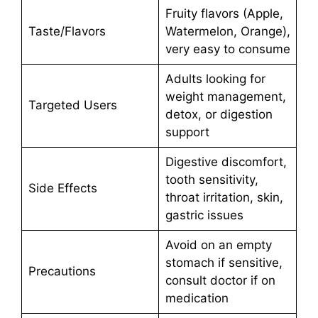
Fruity flavors (Apple,
Taste/Flavors
Watermelon, Orange),
very easy to consume
Adults looking for
weight management,
Targeted Users
detox, or digestion
support
Digestive discomfort,
tooth sensitivity,
Side Effects
throat irritation, skin,
gastric issues
Avoid on an empty
stomach if sensitive,
Precautions
consult doctor if on
medication