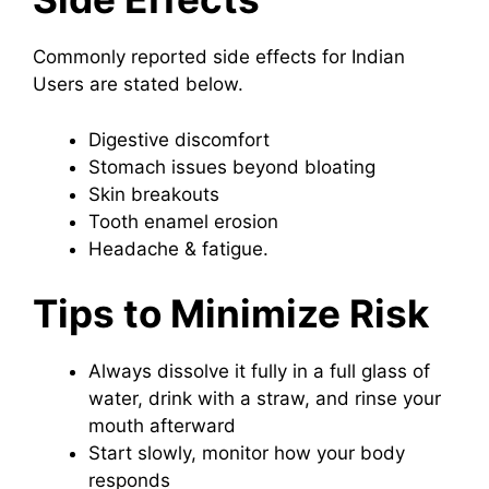
Commonly reported side effects for Indian
Users are stated below.
Digestive discomfort
Stomach issues beyond bloating
Skin breakouts
Tooth enamel erosion
Headache & fatigue.
Tips to Minimize Risk
Always dissolve it fully in a full glass of
water, drink with a straw, and rinse your
mouth afterward
Start slowly, monitor how your body
responds