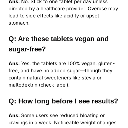
Ans:
No. Stick to one tablet per day unless
directed by a healthcare provider. Overuse may
lead to side effects like acidity or upset
stomach.
Q: Are these tablets vegan and
sugar-free?
Ans:
Yes, the tablets are 100% vegan, gluten-
free, and have no added sugar—though they
contain natural sweeteners like stevia or
maltodextrin (check label).
Q: How long before I see results?
Ans:
Some users see reduced bloating or
cravings in a week. Noticeable weight changes