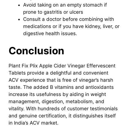
Avoid taking on an empty stomach if
prone to gastritis or ulcers
Consult a doctor before combining with
medications or if you have kidney, liver, or
digestive health issues.
Conclusion
Plant Fix Plix Apple Cider Vinegar Effervescent
Tablets provide a delightful and convenient
ACV experience that is free of vinegar’s harsh
taste. The added B vitamins and antioxidants
increase its usefulness by aiding in weight
management, digestion, metabolism, and
vitality. With hundreds of customer testimonials
and genuine certification, it distinguishes itself
in India’s ACV market.