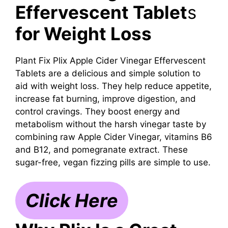
Effervescent Tablet
s
for Weight Loss
Plant Fix Plix Apple Cider Vinegar Effervescent
Tablets are a delicious and simple solution to
aid with weight loss. They help reduce appetite,
increase fat burning, improve digestion, and
control cravings. They boost energy and
metabolism without the harsh vinegar taste by
combining raw Apple Cider Vinegar, vitamins B6
and B12, and pomegranate extract. These
sugar-free, vegan fizzing pills are simple to use.
Click Here