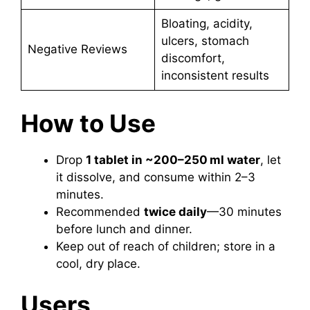
Bloating, acidity,
ulcers, stomach
Negative Reviews
discomfort,
inconsistent results
How to Use
Drop
1 tablet in ~200–250 ml water
, let
it dissolve, and consume within 2–3
minutes.
Recommended
twice daily
—30 minutes
before lunch and dinner.
Keep out of reach of children; store in a
cool, dry place.
Users