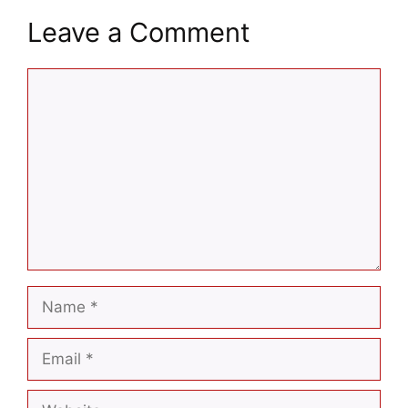
Leave a Comment