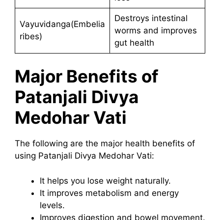
Destroys intestinal
Vayuvidanga(Embelia
worms and improves
ribes)
gut health
Major Benefits of
Patanjali Divya
Medohar Vati
The following are the major health benefits of
using Patanjali Divya Medohar Vati:
It helps you lose weight naturally.
It improves metabolism and energy
levels.
Improves digestion and bowel movement.