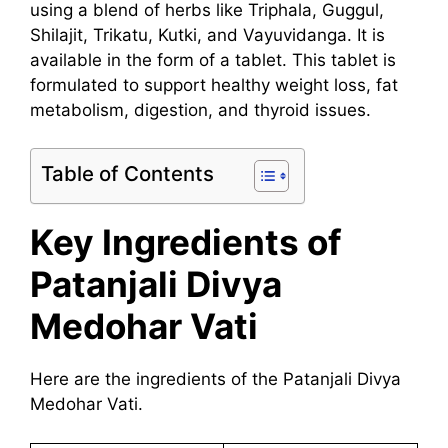
using a blend of herbs like Triphala, Guggul,
Shilajit, Trikatu, Kutki, and Vayuvidanga. It is
available in the form of a tablet. This tablet is
formulated to support healthy weight loss, fat
metabolism, digestion, and thyroid issues.
Table of Contents
Key Ingredients of
Patanjali Divya
Medohar Vati
Here are the ingredients of the Patanjali Divya
Medohar Vati.