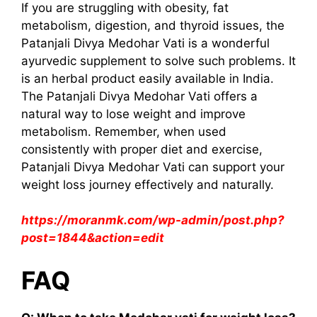
If you are struggling with obesity, fat
metabolism, digestion, and thyroid issues, the
Patanjali Divya Medohar Vati is a wonderful
ayurvedic supplement to solve such problems. It
is an herbal product easily available in India.
The Patanjali Divya Medohar Vati offers a
natural way to lose weight and improve
metabolism. Remember, when used
consistently with proper diet and exercise,
Patanjali Divya Medohar Vati can support your
weight loss journey effectively and naturally.
https://moranmk.com/wp-admin/post.php?
post=1844&action=edit
FAQ