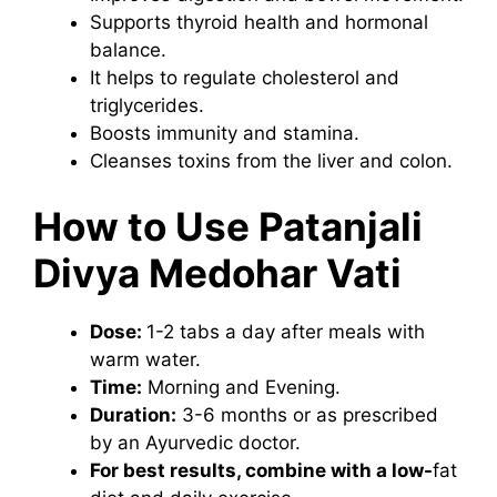
Supports thyroid health and hormonal
balance.
It helps to regulate cholesterol and
triglycerides.
Boosts immunity and stamina.
Cleanses toxins from the liver and colon.
How to Use Patanjali
Divya Medohar Vati
Dose:
1-2 tabs a day after meals with
warm water.
Time:
Morning and Evening.
Duration:
3-6 months or as prescribed
by an Ayurvedic doctor.
For best results, combine with a low-
fat