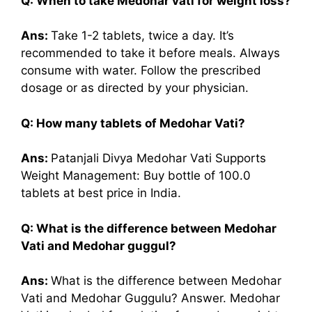
Q: When to take Medohar vati for weight loss?
Ans:
Take 1-2 tablets, twice a day. It’s
recommended to take it before meals. Always
consume with water. Follow the prescribed
dosage or as directed by your physician.
Q: How many tablets of Medohar Vati?
Ans:
Patanjali Divya Medohar Vati Supports
Weight Management: Buy bottle of 100.0
tablets at best price in India.
Q: What is the difference between Medohar
Vati and Medohar guggul?
Ans:
What is the difference between Medohar
Vati and Medohar Guggulu? Answer. Medohar