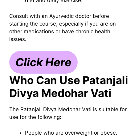
diet and daily exercise.
Consult with an Ayurvedic doctor before
starting the course, especially if you are on
other medications or have chronic health
issues.
Click Here
Who Can Use Patanjali
Divya Medohar Vati
The Patanjali Divya Medohar Vati is suitable for
use for the following:
People who are overweight or obese.