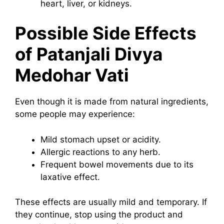
heart, liver, or kidneys.
Possible Side Effects
of Patanjali Divya
Medohar Vati
Even though it is made from natural ingredients,
some people may experience:
Mild stomach upset or acidity.
Allergic reactions to any herb.
Frequent bowel movements due to its
laxative effect.
These effects are usually mild and temporary. If
they continue, stop using the product and