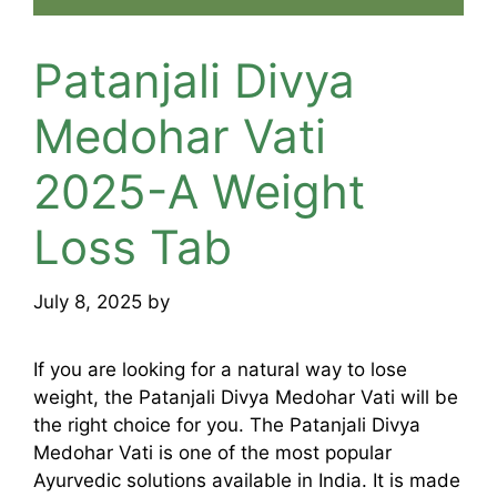
Patanjali Divya
Medohar Vati
2025-A Weight
Loss Tab
July 8, 2025
by
mridulkrmoran
If you are looking for a natural way to lose
weight, the Patanjali Divya Medohar Vati will be
the right choice for you. The Patanjali Divya
Medohar Vati is one of the most popular
Ayurvedic solutions available in India. It is made