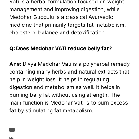
Vati is a herbal formulation focused on weight
management and improving digestion, while
Medohar Guggulu is a classical Ayurvedic
medicine that primarily targets fat metabolism,
cholesterol balance and detoxification.
Q: Does Medohar VATI reduce belly fat?
Ans:
Divya Medohar Vati is a polyherbal remedy
containing many herbs and natural extracts that
help in weight loss. It helps in regulating
digestion and metabolism as well. It helps in
burning belly fat without using strength. The
main function is Medohar Vati is to burn excess
fat by stimulating fat metabolism.
Supplements & Reviews