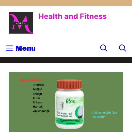
Health and Fitness
Trusted Health, Fitness and Wellness
Information
Menu