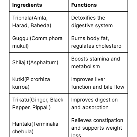
Ingredients
Functions
Triphala(Amla,
Detoxifies the
Harad, Baheda)
digestive system
Guggul(Commiphora
Burns body fat,
mukul)
regulates cholesterol
Boosts stamina and
Shilajit(Asphaltum)
metabolism
Kutki(Picrorhiza
Improves liver
kurroa)
function and bile flow
Trikatu(Ginger, Black
Improves digestion
Pepper, Pippali)
and absorption
Relieves constipation
Haritaki(Terminalia
and supports weight
chebula)
loss