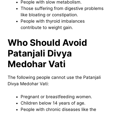
People with slow metabolism.
Those suffering from digestive problems
like bloating or constipation.
People with thyroid imbalances
contribute to weight gain.
Who Should Avoid
Patanjali Divya
Medohar Vati
The following people cannot use the Patanjali
Divya Medohar Vati:
Pregnant or breastfeeding women.
Children below 14 years of age.
People with chronic diseases like the