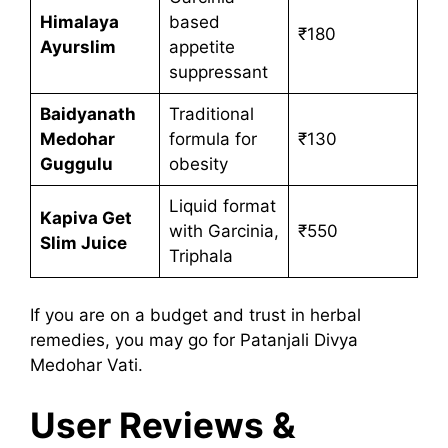
Himalaya
based
₹180
Ayurslim
appetite
suppressant
Baidyanath
Traditional
Medohar
formula for
₹130
Guggulu
obesity
Liquid format
Kapiva Get
with Garcinia,
₹550
Slim Juice
Triphala
If you are on a budget and trust in herbal
remedies, you may go for Patanjali Divya
Medohar Vati.
User Reviews &