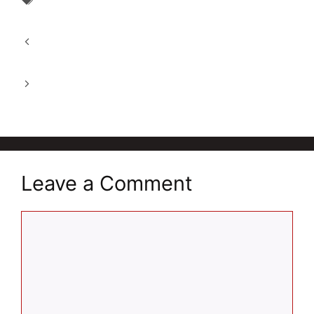
Patanjali Divya Medohar Vati 2025: An
Ayurvedic Weight Loss Tablet
Best Himalaya AyurSlim Capsule 2025:
Effective Weight Loss
Quaker Oats of 100% Whole Grain: A Super
Breakfast
Leave a Comment