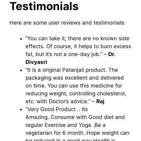
Testimonials
Here are some user reviews and testimonials:
“You can take it, there are no known side
effects. Of course, it helps to burn excess
fat, but it’s not a one-day job.” –
Dr.
Divyasri
“It is a original Patanjali product. The
packaging was excellent and delivered
on time. You can use this medicine for
reducing weight, controlling cholesterol,
etc. with Doctor’s advice.” –
Raj
“Very Good Product .. Its
Amazing..Consume with Good diet and
regular Exercise and Yoga .Be a
vegetarian for 6 month..Hope weight can
be reduced In a good way.Health is