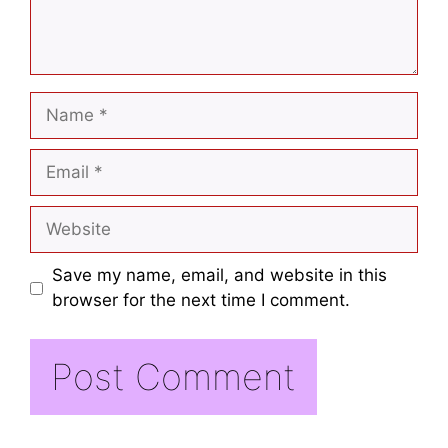
Save my name, email, and website in this
browser for the next time I comment.