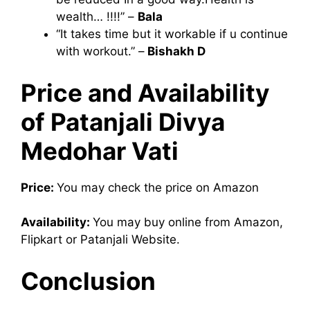
wealth… !!!!” –
Bala
“It takes time but it workable if u continue
with workout.” –
Bishakh D
Price and Availability
of Patanjali Divya
Medohar Vati
Price:
You may check the price on Amazon
Availability:
You may buy online from Amazon,
Flipkart or Patanjali Website.
Conclusion