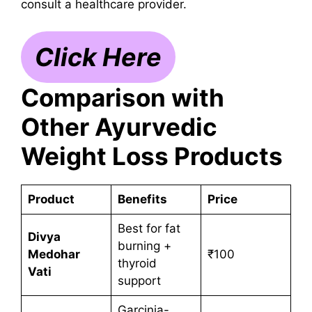
consult a healthcare provider.
Click Here
Comparison with
Other Ayurvedic
Weight Loss Products
Product
Benefits
Price
Best for fat
Divya
burning +
Medohar
₹100
thyroid
Vati
support
Garcinia-