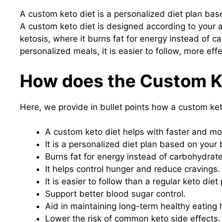
A custom keto diet is a personalized diet plan base
A custom keto diet is designed according to your ag
ketosis, where it burns fat for energy instead of c
personalized meals, it is easier to follow, more eff
How does the Custom K
Here, we provide in bullet points how a custom keto
A custom keto diet helps with faster and mor
It is a personalized diet plan based on your 
Burns fat for energy instead of carbohydrate
It helps control hunger and reduce cravings.
It is easier to follow than a regular keto diet 
Support better blood sugar control.
Aid in maintaining long-term healthy eating 
Lower the risk of common keto side effects.