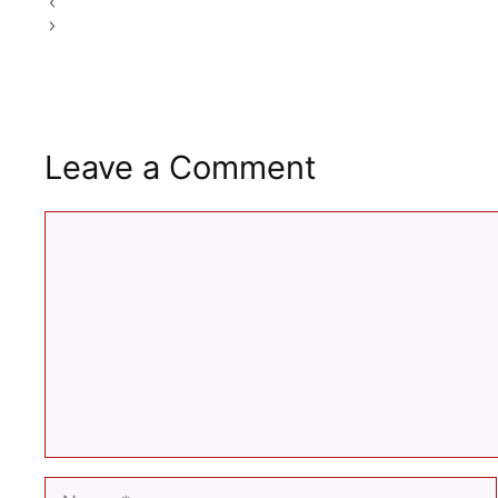
Simple Home Workout Plan For Beginners In 2026
Morning Drinks for Weight Loss and Detox: Ayurvedic Op
Leave a Comment
Comment
Name