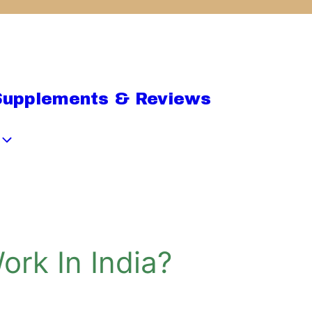
Supplements & Reviews
ork In India?