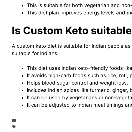
This is suitable for both vegetarian and non
This diet plan improves energy levels and m
Is Custom Keto suitable
A custom keto diet is suitable for Indian people as i
suitable for Indians.
This diet uses Indian keto-friendly foods lik
It avoids high-carb foods such as rice, roti,
Helps blood sugar control and weight loss.
Includes Indian spices like turmeric, ginger, 
It can be used by vegetarians or non-vegeta
It can be adjusted to Indian meal timings and
Categories
Diet & Nutrition
Tags
Custom Keto Diet Review – Does it Really Work In India?