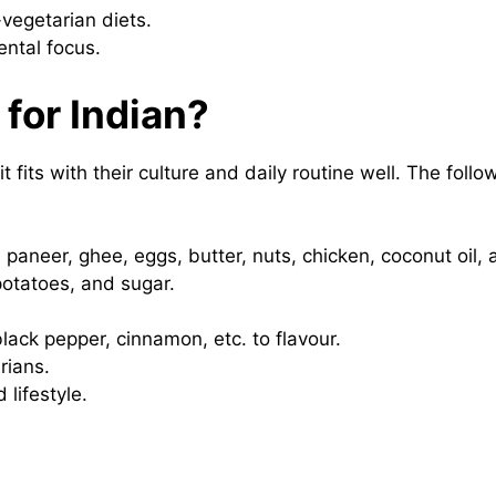
-vegetarian diets.
ental focus.
 for Indian?
t fits with their culture and daily routine well. The foll
e paneer, ghee, eggs, butter, nuts, chicken, coconut oil,
 potatoes, and sugar.
black pepper, cinnamon, etc. to flavour.
rians.
 lifestyle.