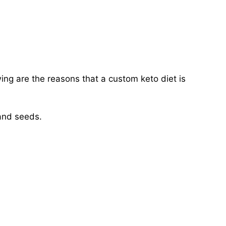
owing are the reasons that a custom keto diet is
 and seeds.