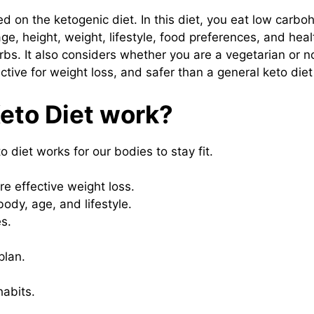
d on the ketogenic diet. In this diet, you eat low carbo
e, height, weight, lifestyle, food preferences, and heal
arbs. It also considers whether you are a vegetarian or 
ective for weight loss, and safer than a general keto diet
eto Diet work?
 diet works for our bodies to stay fit.
e effective weight loss.
body, age, and lifestyle.
s.
plan.
habits.