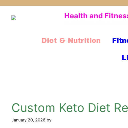
Skip
to
Health and Fitnes
content
Trusted Health, Fitness and We
Diet & Nutrition
Fitn
L
Custom Keto Diet Rev
January 20, 2026
by
mridulkrmoran