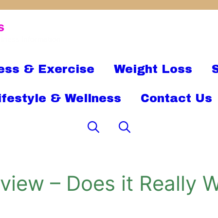
s
llness Information
ess & Exercise
Weight Loss
ifestyle & Wellness
Contact Us
iew – Does it Really W