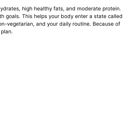
hydrates, high healthy fats, and moderate protein.
th goals. This helps your body enter a state called
non-vegetarian, and your daily routine. Because of
 plan.